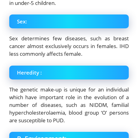
in under-5 children.
Sex:
Sex determines few diseases, such as breast
cancer almost exclusively occurs in females. IHD
less commonly affects female.
Heredity :
The genetic make-up is unique for an individual
which have important role in the
evolution of a
number of diseases, such as NIDDM, familial
hypercholesterolaemia, blood
group ‘O’ persons
are susceptible to PUD.