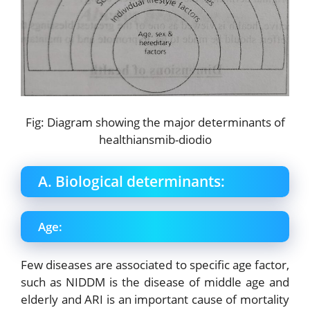
Fig: Diagram showing the major determinants of
healthiansmib-diodio
A. Biological determinants:
Age:
Few diseases are associated to specific age factor,
such as NIDDM is the disease of middle age and
elderly and ARI is an important cause of mortality