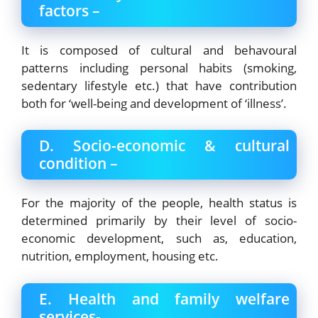
factors –
It is composed of cultural and behavoural
patterns including personal habits (smoking,
sedentary lifestyle etc.) that have contribution
both for ‘well-being and development of ‘illness’.
D. Socio-economic & cultural
condition –
For the majority of the people, health status is
determined primarily by their level of socio-
economic development, such as, education,
nutrition, employment, housing etc.
E. Health and family welfare
services-