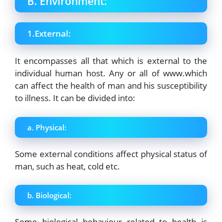
B. Environment:
1.External:
It encompasses all that which is external to the
individual human host. Any or all of www.which
can affect the health of man and his susceptibility
to illness. It can be divided into:
a. Physical:
Some external conditions affect physical status of
man, such as heat, cold etc.
b. Biological:
Some biological behaviour related to health is