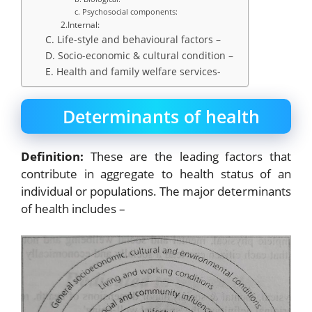
c. Psychosocial components:
2.Internal:
C. Life-style and behavioural factors –
D. Socio-economic & cultural condition –
E. Health and family welfare services-
Determinants of health
Definition:
These are the leading factors that
contribute in aggregate to health status of an
individual or populations. The major determinants
of health includes –