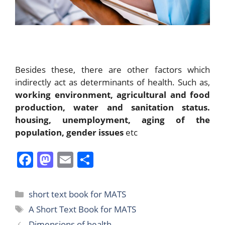
Besides these, there are other factors which
indirectly act as determinants of health. Such as,
working environment, agricultural and food
production, water and sanitation status.
housing,
unemployment, aging of the
population, gender issues
etc
F
M
E
S
a
a
m
h
c
st
ai
ar
Categories
short text book for MATS
e
o
l
e
Tags
A Short Text Book for MATS
b
d
Dimensions of health