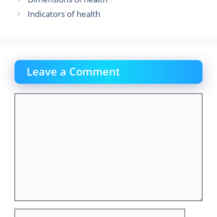
o
o
Indicators of health
o
n
k
Leave a Comment
Comment
Name