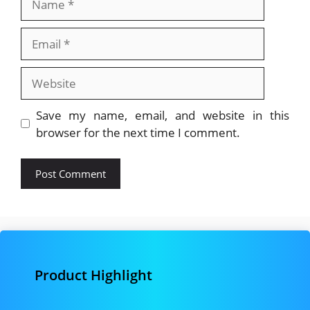
Email
Website
Save my name, email, and website in this
browser for the next time I comment.
Product Highlight