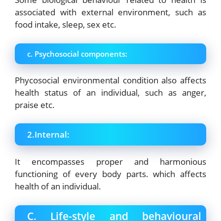
associated with external environment, such as
food intake, sleep, sex etc.
c. Psychosocial components:
Phycosocial environmental condition also affects
health status of an individual, such as anger,
praise etc.
2.Internal:
It encompasses proper and harmonious
functioning of every body parts. which
affects
health of an individual.
C. Life-style and behavioural