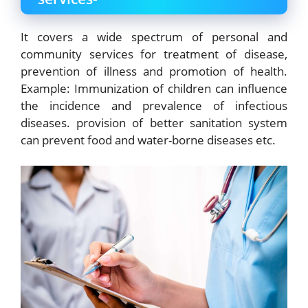
It covers a wide spectrum of personal and
community
services for treatment of disease,
prevention of illness and promotion of health.
Example: Immunization of children can influence
the incidence and prevalence of infectious
diseases. provision of better sanitation system
can prevent food and water-borne diseases etc.