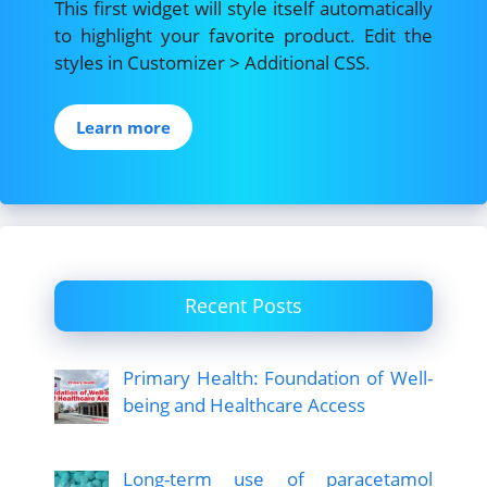
This first widget will style itself automatically
to highlight your favorite product. Edit the
styles in Customizer > Additional CSS.
Learn more
Recent Posts
Primary Health: Foundation of Well-
being and Healthcare Access
Long-term use of paracetamol