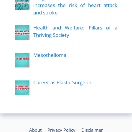
increases the risk of heart attack
and stroke
Health and Welfare: Pillars of a
Thriving Society
Mesothelioma
Career as Plastic Surgeon
About
Privacy Policy
Disclaimer