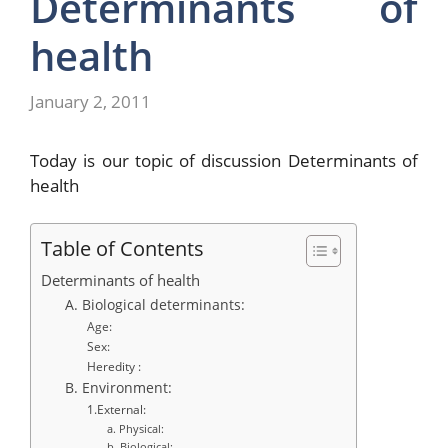
Determinants of
health
January 2, 2011
Today is our topic of discussion
Determinants of
health
Table of Contents
Determinants of health
A. Biological determinants:
Age:
Sex:
Heredity :
B. Environment:
1.External:
a. Physical:
b. Biological: